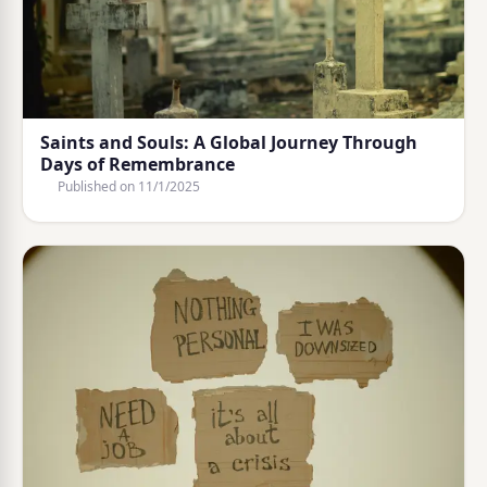
Saints and Souls: A Global Journey Through
Days of Remembrance
Published on
11/1/2025