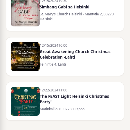
12/15/2024
19:30
Simbang Gabi sa Helsinki
St. Mary's Church Helsinki - Mäntytie 2, 00270
Helsinki
12/15/2024
10:00
Great Awakening Church Christmas
Celebration -Lahti
Teinintie 4, Lahti
12/22/2024
11:00
The FEAST Light Helsinki Christmas
Party!
Matinkallio 7C 02230 Espoo