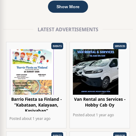
Show More
LATEST ADVERTISEMENTS
EVENTS
SERVICES
Barrio Fiesta sa Finland -
Van Rental ans Services -
“Kabataan, Kalayaan,
Hobby Cab Oy
Kasiyahan”
Posted
about 1 year
ago
Posted
about 1 year
ago
EVENTS
SERVICES