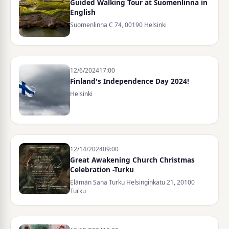
Guided Walking Tour at Suomenlinna in
English
Suomenlinna C 74, 00190 Helsinki
12/6/2024
17:00
Finland's Independence Day 2024!
Helsinki
12/14/2024
09:00
Great Awakening Church Christmas
Celebration -Turku
Elämän Sana Turku Helsinginkatu 21, 20100
Turku