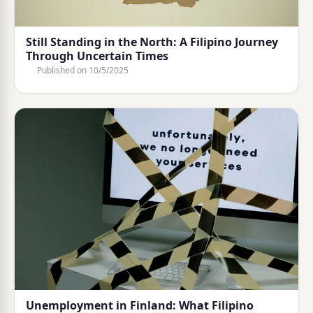
Still Standing in the North: A Filipino Journey
Through Uncertain Times
Published on
10/5/2025
Unemployment in Finland: What Filipino