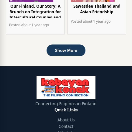
Our Finland, Our Story: A
Sawasdee Thailand and
Brunch on Integration for
Asian Friendship
Intercultural Couples and
Posted
about 1 year
ago
Parents
Posted
about 1 year
ago
Show More
Connecting Filipinos in Finland
Quick Links
About Us
Contact