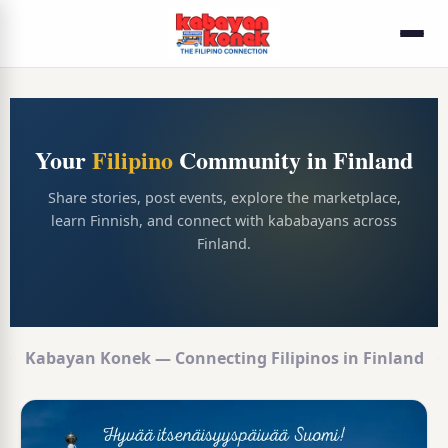
Your
Filipino
Community in Finland
Share stories, post events, explore the marketplace,
learn Finnish, and connect with kababayans across
Finland.
Kabayan Konek — Connecting Filipinos in Finland