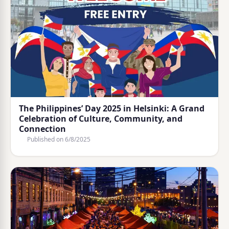
The Philippines’ Day 2025 in Helsinki: A Grand
Celebration of Culture, Community, and
Connection
Published on
6/8/2025