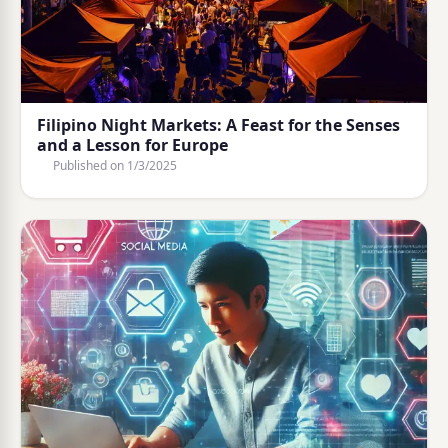
Filipino Night Markets: A Feast for the Senses
and a Lesson for Europe
Published on
1/3/2025