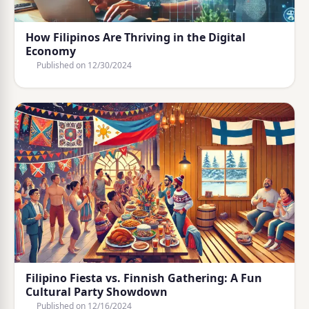
How Filipinos Are Thriving in the Digital
Economy
Published on
12/30/2024
Filipino Fiesta vs. Finnish Gathering: A Fun
Cultural Party Showdown
Published on
12/16/2024