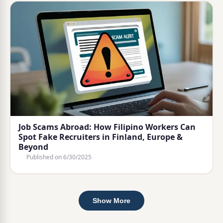
Job Scams Abroad: How Filipino Workers Can
Spot Fake Recruiters in Finland, Europe &
Beyond
Published on
6/30/2025
Show More