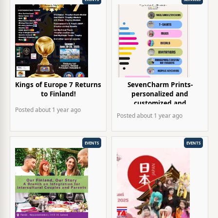
Kings of Europe 7 Returns
SevenCharm Prints-
to Finland!
personalized and
customized and
Posted
about 1 year
ago
giveaways items
Posted
about 1 year
ago
EVENTS
EVENTS