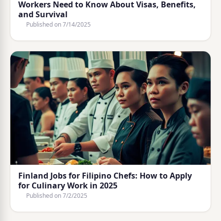
Workers Need to Know About Visas, Benefits,
and Survival
Published on
7/14/2025
Finland Jobs for Filipino Chefs: How to Apply
for Culinary Work in 2025
Published on
7/2/2025