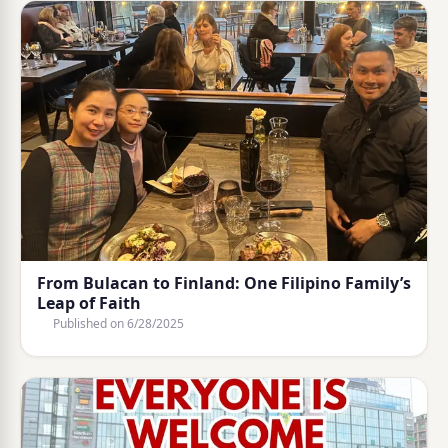
From Bulacan to Finland: One Filipino Family’s
Leap of Faith
Published on
6/28/2025