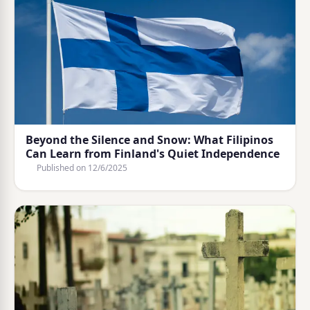
Beyond the Silence and Snow: What Filipinos
Can Learn from Finland's Quiet Independence
Published on
12/6/2025