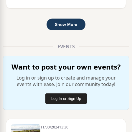
Show More
EVENTS
Want to post your own events?
Log in or sign up to create and manage your
events with ease. Join our community today!
Log In or Sign Up
11/30/2024
13:30