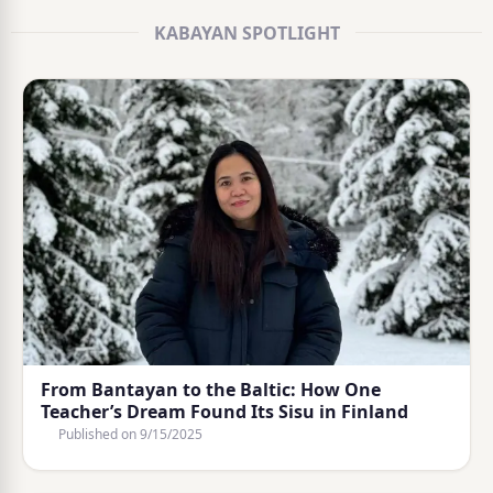
KABAYAN SPOTLIGHT
From Bantayan to the Baltic: How One
Teacher’s Dream Found Its Sisu in Finland
Published on
9/15/2025