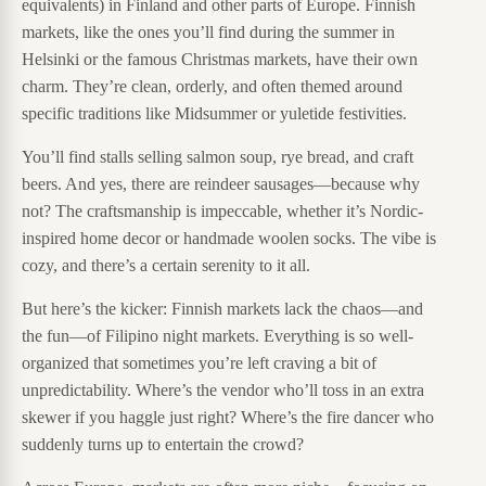
equivalents) in Finland and other parts of Europe. Finnish
markets, like the ones you’ll find during the summer in
Helsinki or the famous Christmas markets, have their own
charm. They’re clean, orderly, and often themed around
specific traditions like Midsummer or yuletide festivities.
You’ll find stalls selling salmon soup, rye bread, and craft
beers. And yes, there are reindeer sausages—because why
not? The craftsmanship is impeccable, whether it’s Nordic-
inspired home decor or handmade woolen socks. The vibe is
cozy, and there’s a certain serenity to it all.
But here’s the kicker: Finnish markets lack the chaos—and
the fun—of Filipino night markets. Everything is so well-
organized that sometimes you’re left craving a bit of
unpredictability. Where’s the vendor who’ll toss in an extra
skewer if you haggle just right? Where’s the fire dancer who
suddenly turns up to entertain the crowd?