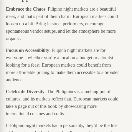
Embrace the Chaos
: Filipino night markets are a beautiful
mess, and that’s part of their charm. European markets could
loosen up a bit. Bring in street performers, encourage
spontaneous vendor setups, and let the atmosphere be more
organic.
Focus on Accessibility
: Filipino night markets are for
everyone—whether you’re a local on a budget or a tourist
looking for a feast. European markets could benefit from
more affordable pricing to make them accessible to a broader
audience.
Celebrate Diversity
: The Philippines is a melting pot of
cultures, and its markets reflect that. European markets could
take a page out of this book by showcasing more
international cuisines and crafts.
If Filipino night markets had a personality, they’d be the life