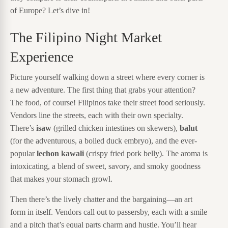
of Europe? Let’s dive in!
The Filipino Night Market
Experience
Picture yourself walking down a street where every corner is
a new adventure. The first thing that grabs your attention?
The food, of course! Filipinos take their street food seriously.
Vendors line the streets, each with their own specialty.
There’s
isaw
(grilled chicken intestines on skewers),
balut
(for the adventurous, a boiled duck embryo), and the ever-
popular
lechon kawali
(crispy fried pork belly). The aroma is
intoxicating, a blend of sweet, savory, and smoky goodness
that makes your stomach growl.
Then there’s the lively chatter and the bargaining—an art
form in itself. Vendors call out to passersby, each with a smile
and a pitch that’s equal parts charm and hustle. You’ll hear