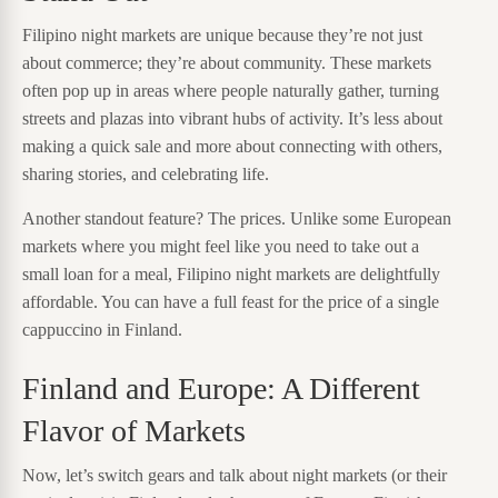
Filipino night markets are unique because they’re not just
about commerce; they’re about community. These markets
often pop up in areas where people naturally gather, turning
streets and plazas into vibrant hubs of activity. It’s less about
making a quick sale and more about connecting with others,
sharing stories, and celebrating life.
Another standout feature? The prices. Unlike some European
markets where you might feel like you need to take out a
small loan for a meal, Filipino night markets are delightfully
affordable. You can have a full feast for the price of a single
cappuccino in Finland.
Finland and Europe: A Different
Flavor of Markets
Now, let’s switch gears and talk about night markets (or their