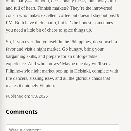
of the party—a bit loud, occasionally messy, but always fun
and full of heart. Finnish markets? They’re the introverted
cousin who makes excellent coffee but doesn’t stay out past 9
PM. Both have their charm, but let’s be honest, sometimes
you need a little bit of chaos to spice things up.
So, if you ever find yourself in the Philippines, do yourself a
favor and visit a night market. Go hungry, bring your
bargaining skills, and prepare for an unforgettable
experience. And who knows? Maybe one day we’ll see a
Filipino-style night market pop up in Helsinki, complete with
fire dancers, sizzling isaw, and all the glorious chaos that
makes it uniquely Filipino.
Published on:
1/3/2025
Comments