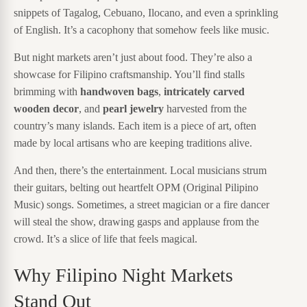
snippets of Tagalog, Cebuano, Ilocano, and even a sprinkling
of English. It’s a cacophony that somehow feels like music.
But night markets aren’t just about food. They’re also a
showcase for Filipino craftsmanship. You’ll find stalls
brimming with
handwoven bags
,
intricately carved
wooden decor
, and
pearl jewelry
harvested from the
country’s many islands. Each item is a piece of art, often
made by local artisans who are keeping traditions alive.
And then, there’s the entertainment. Local musicians strum
their guitars, belting out heartfelt OPM (Original Pilipino
Music) songs. Sometimes, a street magician or a fire dancer
will steal the show, drawing gasps and applause from the
crowd. It’s a slice of life that feels magical.
Why Filipino Night Markets
Stand Out