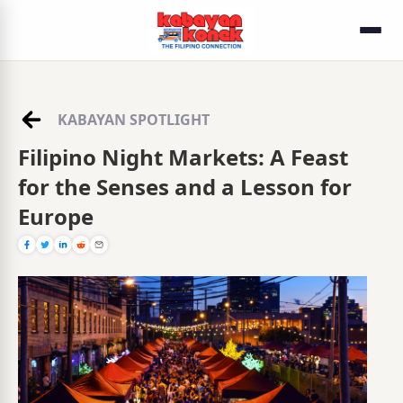
KABAYAN SPOTLIGHT
Filipino Night Markets: A Feast
for the Senses and a Lesson for
Europe