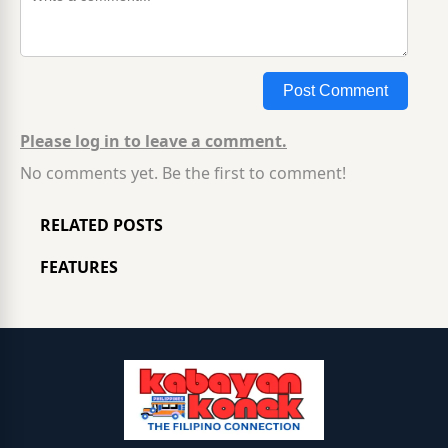
Post Comment
Please log in to leave a comment.
No comments yet. Be the first to comment!
RELATED POSTS
FEATURES