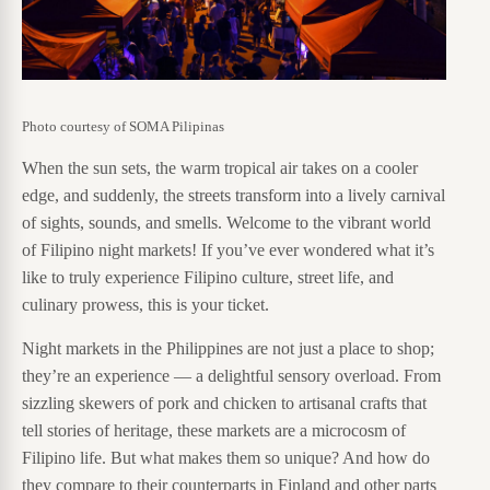
Photo courtesy of SOMA Pilipinas
When the sun sets, the warm tropical air takes on a cooler
edge, and suddenly, the streets transform into a lively carnival
of sights, sounds, and smells. Welcome to the vibrant world
of Filipino night markets! If you’ve ever wondered what it’s
like to truly experience Filipino culture, street life, and
culinary prowess, this is your ticket.
Night markets in the Philippines are not just a place to shop;
they’re an experience — a delightful sensory overload. From
sizzling skewers of pork and chicken to artisanal crafts that
tell stories of heritage, these markets are a microcosm of
Filipino life. But what makes them so unique? And how do
they compare to their counterparts in Finland and other parts