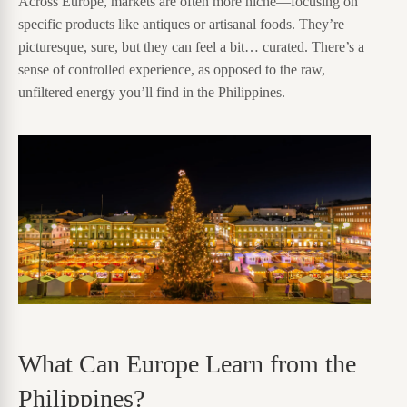
Across Europe, markets are often more niche—focusing on
specific products like antiques or artisanal foods. They’re
picturesque, sure, but they can feel a bit… curated. There’s a
sense of controlled experience, as opposed to the raw,
unfiltered energy you’ll find in the Philippines.
What Can Europe Learn from the
Philippines?