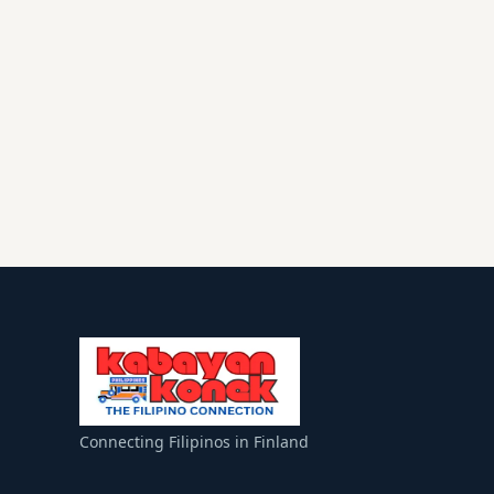
Connecting Filipinos in Finland