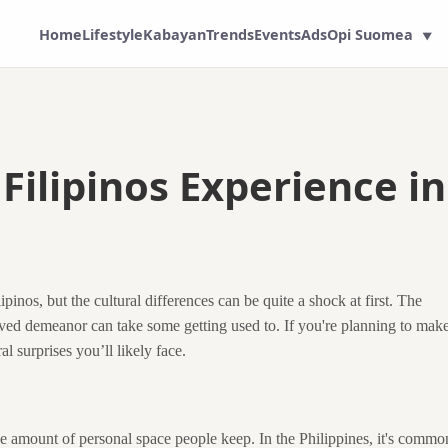
Home
Lifestyle
Kabayan
Trends
Events
Ads
Opi Suomea
▼
Filipinos Experience in
pinos, but the cultural differences can be quite a shock at first. The
ved demeanor can take some getting used to. If you're planning to mak
l surprises you’ll likely face.
 the amount of personal space people keep. In the Philippines, it's commo