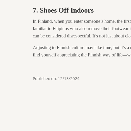
7. Shoes Off Indoors
In Finland, when you enter someone’s home, the first
familiar to Filipinos who also remove their footwear i
can be considered disrespectful. It’s not just about clea
Adjusting to Finnish culture may take time, but it’s 
find yourself appreciating the Finnish way of life—wheth
Published on:
12/13/2024