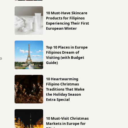
10 Must-Have Skincare
Products for Filipinos
Experiencing Their First
European Winter
Top 10 Places in Europe
Filipinos Dream of
Visiting (with Budget
to
Guide)
10 Heartwarming
Filipino Christmas
Traditions That Make
the Holiday Season
Extra Special
10 Must-Visit Christmas
Markets in Europe for