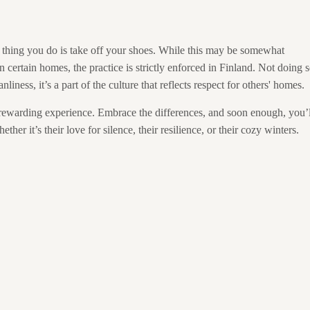
 thing you do is take off your shoes. While this may be somewhat
n certain homes, the practice is strictly enforced in Finland. Not doing 
nliness, it’s a part of the culture that reflects respect for others' homes.
a rewarding experience. Embrace the differences, and soon enough, you’l
er it’s their love for silence, their resilience, or their cozy winters.