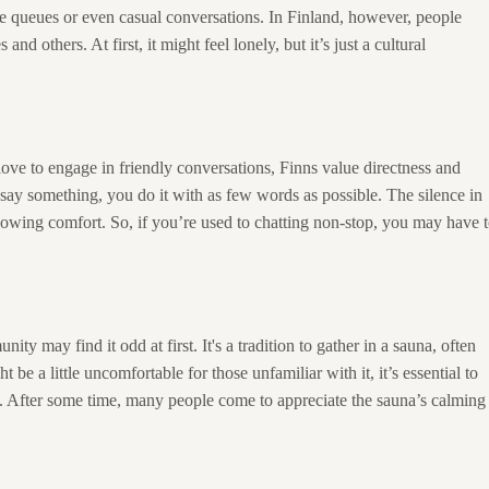
like queues or even casual conversations. In Finland, however, people
d others. At first, it might feel lonely, but it’s just a cultural
love to engage in friendly conversations, Finns value directness and
 say something, you do it with as few words as possible. The silence in
howing comfort. So, if you’re used to chatting non-stop, you may have 
ty may find it odd at first. It's a tradition to gather in a sauna, often
 be a little uncomfortable for those unfamiliar with it, it’s essential to
ce. After some time, many people come to appreciate the sauna’s calming