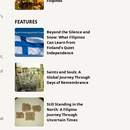
Filipinos
’s
FEATURES
Beyond the Silence and
Snow: What Filipinos
Can Learn from
Finland's Quiet
Independence
t,
of
Saints and Souls: A
Global Journey Through
Days of Remembrance
Still Standing in the
North: A Filipino
Journey Through
at
Uncertain Times