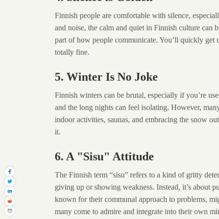
Finnish people are comfortable with silence, especiall
and noise, the calm and quiet in Finnish culture can be
part of how people communicate. You’ll quickly get u
totally fine.
5. Winter Is No Joke
Finnish winters can be brutal, especially if you’re use
and the long nights can feel isolating. However, many
indoor activities, saunas, and embracing the snow outd
it.
6. A "Sisu" Attitude
The Finnish term “sisu” refers to a kind of gritty dete
giving up or showing weakness. Instead, it’s about pu
known for their communal approach to problems, might fi
many come to admire and integrate into their own mi