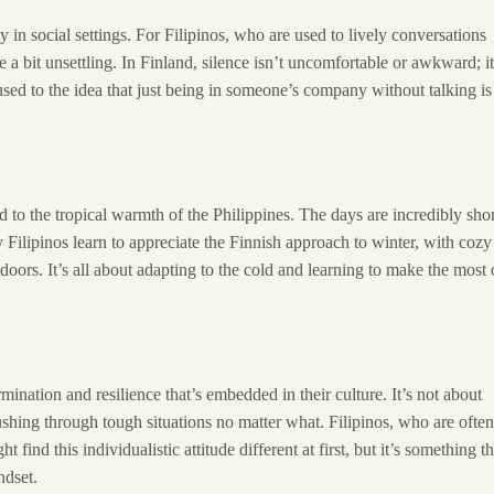
y in social settings. For Filipinos, who are used to lively conversations
 a bit unsettling. In Finland, silence isn’t uncomfortable or awkward; it
sed to the idea that just being in someone’s company without talking is
d to the tropical warmth of the Philippines. The days are incredibly shor
 Filipinos learn to appreciate the Finnish approach to winter, with cozy
oors. It’s all about adapting to the cold and learning to make the most 
rmination and resilience that’s embedded in their culture. It’s not about
shing through tough situations no matter what. Filipinos, who are often
nd this individualistic attitude different at first, but it’s something th
ndset.