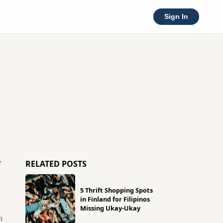
Sign In
e
RELATED POSTS
5 Thrift Shopping Spots
in Finland for Filipinos
Missing Ukay-Ukay
n