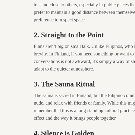
to stand close to others, especially in public places 
prefer to maintain a good distance between themselves an
preference to respect space.
2. Straight to the Point
Finns aren’t big on small talk. Unlike Filipinos, who 
brevity. In Finland, if you need something or want to
conversations is not awkward, it’s simply a way of s
adapt to the quieter atmosphere.
3. The Sauna Ritual
The sauna is sacred in Finland, but the Filipino communi
nude, and relax with friends or family. While this might
remember that this is a long-standing cultural practi
effect and the way it brings people together.
4. Silence is Golden