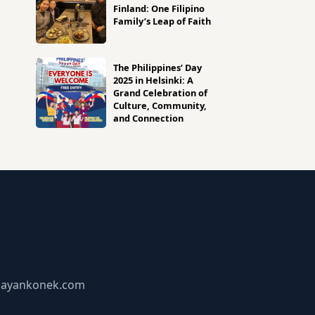
Finland: One Filipino
Family’s Leap of Faith
The Philippines’ Day
2025 in Helsinki: A
Grand Celebration of
Culture, Community,
and Connection
bayankonek.com