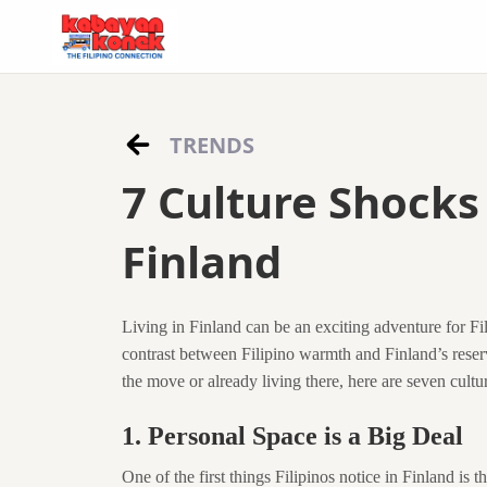
TRENDS
7 Culture Shocks 
Finland
Living in Finland can be an exciting adventure for Fili
contrast between Filipino warmth and Finland’s reser
the move or already living there, here are seven cultura
1. Personal Space is a Big Deal
One of the first things Filipinos notice in Finland is