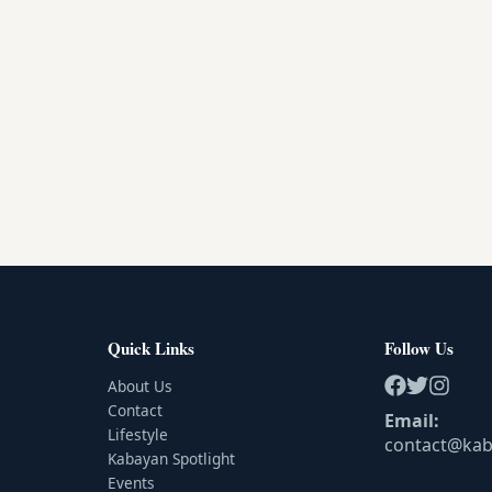
Quick Links
Follow Us
About Us
Contact
Email:
Lifestyle
contact@ka
Kabayan Spotlight
Events