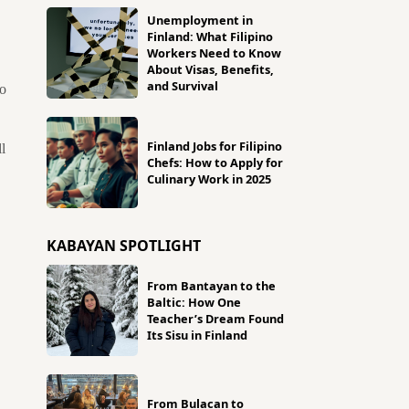
Unemployment in
Finland: What Filipino
Workers Need to Know
About Visas, Benefits,
and Survival
so
Finland Jobs for Filipino
l
Chefs: How to Apply for
Culinary Work in 2025
KABAYAN SPOTLIGHT
From Bantayan to the
Baltic: How One
Teacher’s Dream Found
Its Sisu in Finland
From Bulacan to