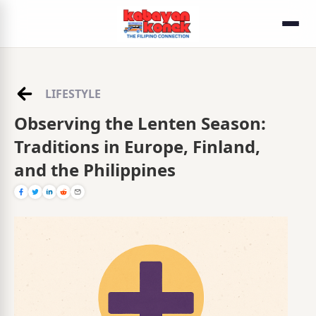
LIFESTYLE
Observing the Lenten Season:
Traditions in Europe, Finland,
and the Philippines