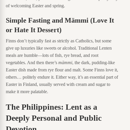
of welcoming Easter and spring.
Simple Fasting and Mämmi (Love It
or Hate It Dessert)
Finns don’t typically fast as strictly as Catholics, but some
give up luxuries like sweets or alcohol. Traditional Lenten
meals are humble—lots of fish, rye bread, and root
vegetables. And then there’s
mämmi
, the dark, pudding-like
Easter dish made from rye flour and malt. Some Finns love it,
others… politely endure it. Either way, it’s an essential part of
Easter in Finland, usually served with cream and sugar to
make it more palatable.
The Philippines: Lent as a
Deeply Personal and Public
Devotion