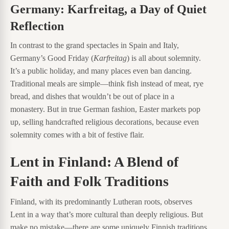
Germany: Karfreitag, a Day of Quiet
Reflection
In contrast to the grand spectacles in Spain and Italy,
Germany’s Good Friday (
Karfreitag
) is all about solemnity.
It’s a public holiday, and many places even ban dancing.
Traditional meals are simple—think fish instead of meat, rye
bread, and dishes that wouldn’t be out of place in a
monastery. But in true German fashion, Easter markets pop
up, selling handcrafted religious decorations, because even
solemnity comes with a bit of festive flair.
Lent in Finland: A Blend of
Faith and Folk Traditions
Finland, with its predominantly Lutheran roots, observes
Lent in a way that’s more cultural than deeply religious. But
make no mistake—there are some uniquely Finnish traditions