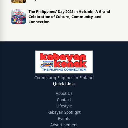
The Philippines’ Day 2025 in Helsinki: A Grand
Celebration of Culture, Community, and
Connection
Connecting Filipinos in Finland
Quick Links
About Us
Contact
Lifestyle
Kabayan Spotlight
Events
Advertisement