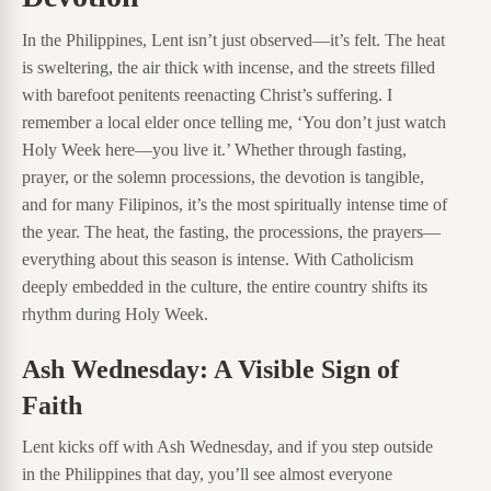
In the Philippines, Lent isn’t just observed—it’s felt. The heat
is sweltering, the air thick with incense, and the streets filled
with barefoot penitents reenacting Christ’s suffering. I
remember a local elder once telling me, ‘You don’t just watch
Holy Week here—you live it.’ Whether through fasting,
prayer, or the solemn processions, the devotion is tangible,
and for many Filipinos, it’s the most spiritually intense time of
the year. The heat, the fasting, the processions, the prayers—
everything about this season is intense. With Catholicism
deeply embedded in the culture, the entire country shifts its
rhythm during Holy Week.
Ash Wednesday: A Visible Sign of
Faith
Lent kicks off with Ash Wednesday, and if you step outside
in the Philippines that day, you’ll see almost everyone