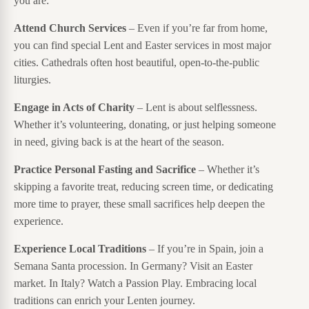
you are:
Attend Church Services
– Even if you’re far from home,
you can find special Lent and Easter services in most major
cities. Cathedrals often host beautiful, open-to-the-public
liturgies.
Engage in Acts of Charity
– Lent is about selflessness.
Whether it’s volunteering, donating, or just helping someone
in need, giving back is at the heart of the season.
Practice Personal Fasting and Sacrifice
– Whether it’s
skipping a favorite treat, reducing screen time, or dedicating
more time to prayer, these small sacrifices help deepen the
experience.
Experience Local Traditions
– If you’re in Spain, join a
Semana Santa procession. In Germany? Visit an Easter
market. In Italy? Watch a Passion Play. Embracing local
traditions can enrich your Lenten journey.