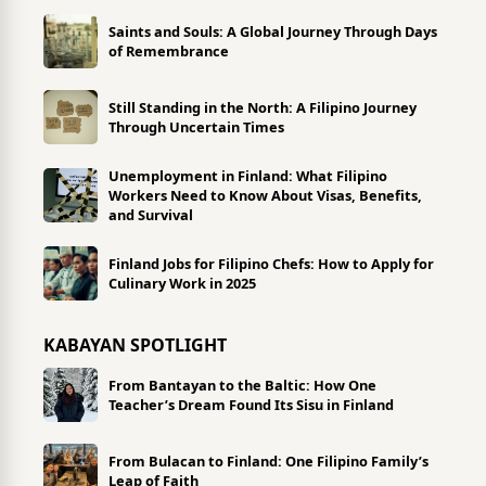
Saints and Souls: A Global Journey Through Days
of Remembrance
Still Standing in the North: A Filipino Journey
Through Uncertain Times
Unemployment in Finland: What Filipino
Workers Need to Know About Visas, Benefits,
and Survival
Finland Jobs for Filipino Chefs: How to Apply for
Culinary Work in 2025
KABAYAN SPOTLIGHT
From Bantayan to the Baltic: How One
Teacher’s Dream Found Its Sisu in Finland
From Bulacan to Finland: One Filipino Family’s
Leap of Faith