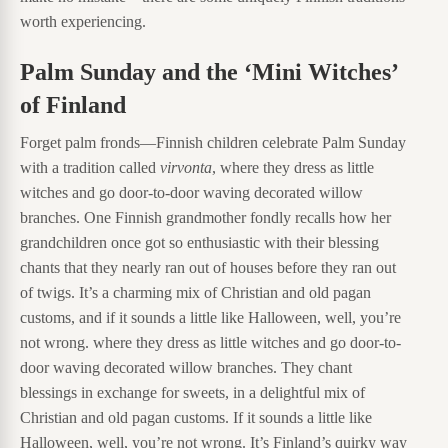
worth experiencing.
Palm Sunday and the ‘Mini Witches’
of Finland
Forget palm fronds—Finnish children celebrate Palm Sunday
with a tradition called
virvonta
, where they dress as little
witches and go door-to-door waving decorated willow
branches. One Finnish grandmother fondly recalls how her
grandchildren once got so enthusiastic with their blessing
chants that they nearly ran out of houses before they ran out
of twigs. It’s a charming mix of Christian and old pagan
customs, and if it sounds a little like Halloween, well, you’re
not wrong. where they dress as little witches and go door-to-
door waving decorated willow branches. They chant
blessings in exchange for sweets, in a delightful mix of
Christian and old pagan customs. If it sounds a little like
Halloween, well, you’re not wrong. It’s Finland’s quirky way