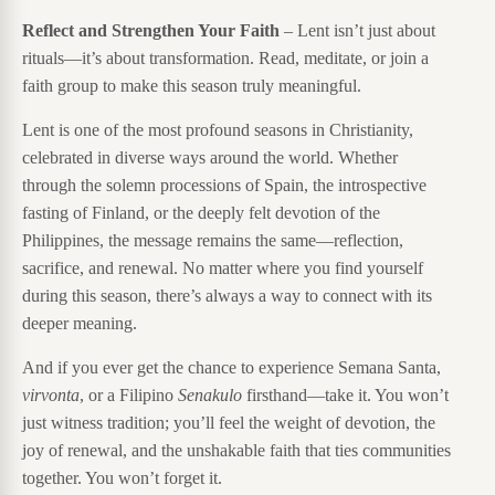
Reflect and Strengthen Your Faith
– Lent isn’t just about
rituals—it’s about transformation. Read, meditate, or join a
faith group to make this season truly meaningful.
Lent is one of the most profound seasons in Christianity,
celebrated in diverse ways around the world. Whether
through the solemn processions of Spain, the introspective
fasting of Finland, or the deeply felt devotion of the
Philippines, the message remains the same—reflection,
sacrifice, and renewal. No matter where you find yourself
during this season, there’s always a way to connect with its
deeper meaning.
And if you ever get the chance to experience Semana Santa,
virvonta
, or a Filipino
Senakulo
firsthand—take it. You won’t
just witness tradition; you’ll feel the weight of devotion, the
joy of renewal, and the unshakable faith that ties communities
together. You won’t forget it.