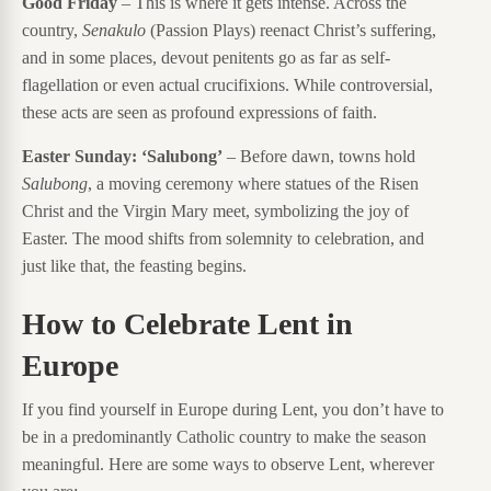
Good Friday
– This is where it gets intense. Across the
country,
Senakulo
(Passion Plays) reenact Christ’s suffering,
and in some places, devout penitents go as far as self-
flagellation or even actual crucifixions. While controversial,
these acts are seen as profound expressions of faith.
Easter Sunday: ‘Salubong’
– Before dawn, towns hold
Salubong
, a moving ceremony where statues of the Risen
Christ and the Virgin Mary meet, symbolizing the joy of
Easter. The mood shifts from solemnity to celebration, and
just like that, the feasting begins.
How to Celebrate Lent in
Europe
If you find yourself in Europe during Lent, you don’t have to
be in a predominantly Catholic country to make the season
meaningful. Here are some ways to observe Lent, wherever