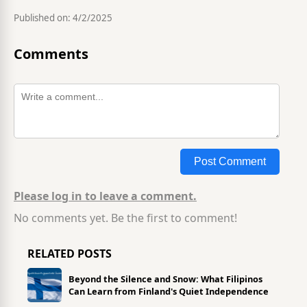
Published on:
4/2/2025
Comments
Post Comment
Please log in to leave a comment.
No comments yet. Be the first to comment!
RELATED POSTS
Beyond the Silence and Snow: What Filipinos
Can Learn from Finland's Quiet Independence