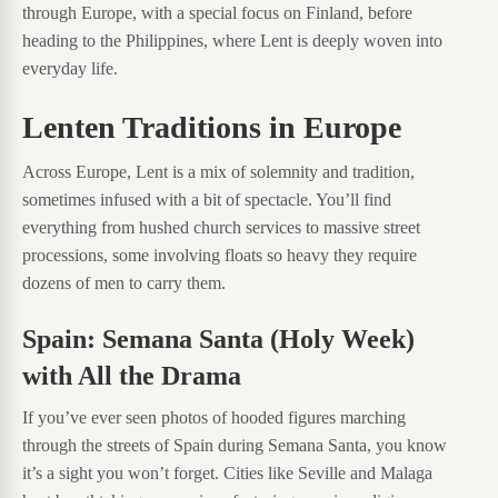
through Europe, with a special focus on Finland, before
heading to the Philippines, where Lent is deeply woven into
everyday life.
Lenten Traditions in Europe
Across Europe, Lent is a mix of solemnity and tradition,
sometimes infused with a bit of spectacle. You’ll find
everything from hushed church services to massive street
processions, some involving floats so heavy they require
dozens of men to carry them.
Spain: Semana Santa (Holy Week)
with All the Drama
If you’ve ever seen photos of hooded figures marching
through the streets of Spain during Semana Santa, you know
it’s a sight you won’t forget. Cities like Seville and Malaga