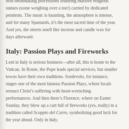
host breathtaking processions featuring massive religious
statues (some weighing over a ton!) carried by dedicated
penitents. The music is haunting, the atmosphere is intense,
and for many Spaniards, it’s the most sacred time of the year.
And yes, the streets smell like incense and candle wax for
days afterward.
Italy: Passion Plays and Fireworks
Lent in Italy is serious business—after all, this is home to the
Vatican. In Rome, the Pope leads special services, but smaller
towns have their own traditions. Sordevolo, for instance,
stages one of the most famous Passion Plays, where locals
reenact Christ’s suffering with heart-wrenching
performances. And then there’s Florence, where on Easter
Sunday, they blow up a cart full of fireworks (yes, really) in a
tradition called
Scoppio del Carro
, symbolizing good luck for
the year ahead. Only in Italy.