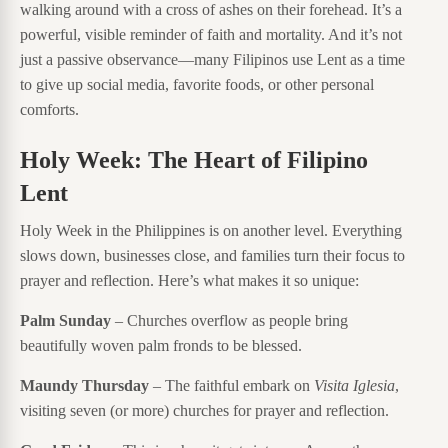
walking around with a cross of ashes on their forehead. It’s a
powerful, visible reminder of faith and mortality. And it’s not
just a passive observance—many Filipinos use Lent as a time
to give up social media, favorite foods, or other personal
comforts.
Holy Week: The Heart of Filipino
Lent
Holy Week in the Philippines is on another level. Everything
slows down, businesses close, and families turn their focus to
prayer and reflection. Here’s what makes it so unique:
Palm Sunday
– Churches overflow as people bring
beautifully woven palm fronds to be blessed.
Maundy Thursday
– The faithful embark on
Visita Iglesia
,
visiting seven (or more) churches for prayer and reflection.