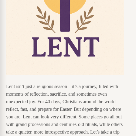
Lent isn’t just a religious season—it’s a journey, filled with
moments of reflection, sacrifice, and sometimes even
unexpected joy. For 40 days, Christians around the world
reflect, fast, and prepare for Easter. But depending on where
you are, Lent can look very different. Some places go all out
with grand processions and centuries-old rituals, while others
take a quieter, more introspective approach. Let’s take a trip