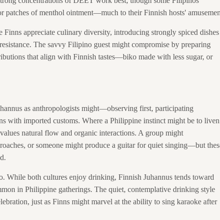
g strong concentrations of DEET work best, though some Filipinos
 or patches of menthol ointment—much to their Finnish hosts' amusemen
e Finns appreciate culinary diversity, introducing strongly spiced dishes
 resistance. The savvy Filipino guest might compromise by preparing
ributions that align with Finnish tastes—biko made with less sugar, or
uhannus as anthropologists might—observing first, participating
ons with imported customs. Where a Philippine instinct might be to liven
values natural flow and organic interactions. A group might
roaches, or someone might produce a guitar for quiet singing—but thes
d.
oo. While both cultures enjoy drinking, Finnish Juhannus tends toward
mmon in Philippine gatherings. The quiet, contemplative drinking style
ebration, just as Finns might marvel at the ability to sing karaoke after