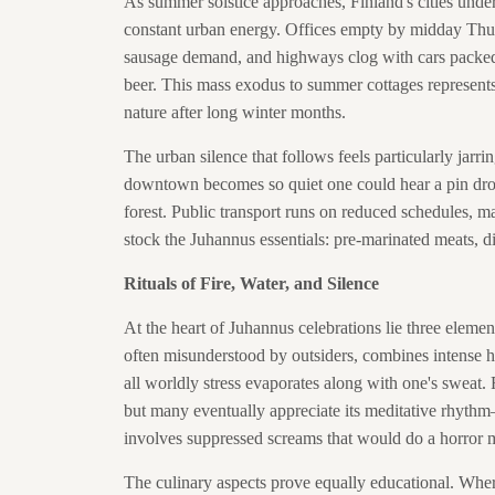
As summer solstice approaches, Finland's cities unde
constant urban energy. Offices empty by midday Thu
sausage demand, and highways clog with cars packed l
beer. This mass exodus to summer cottages represents 
nature after long winter months.
The urban silence that follows feels particularly jarrin
downtown becomes so quiet one could hear a pin drop
forest. Public transport runs on reduced schedules, ma
stock the Juhannus essentials: pre-marinated meats, dis
Rituals of Fire, Water, and Silence
At the heart of Juhannus celebrations lie three elemen
often misunderstood by outsiders, combines intense he
all worldly stress evaporates along with one's sweat. F
but many eventually appreciate its meditative rhythm
involves suppressed screams that would do a horror 
The culinary aspects prove equally educational. Where