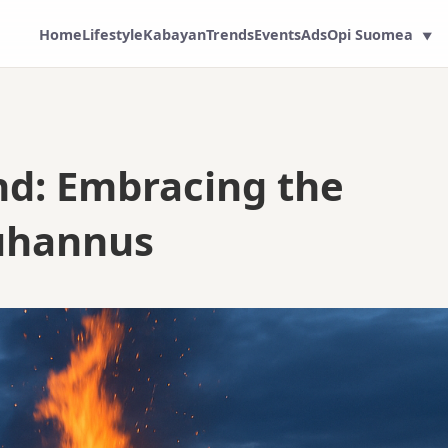
Home
Lifestyle
Kabayan
Trends
Events
Ads
Opi Suomea
▼
and: Embracing the
Juhannus