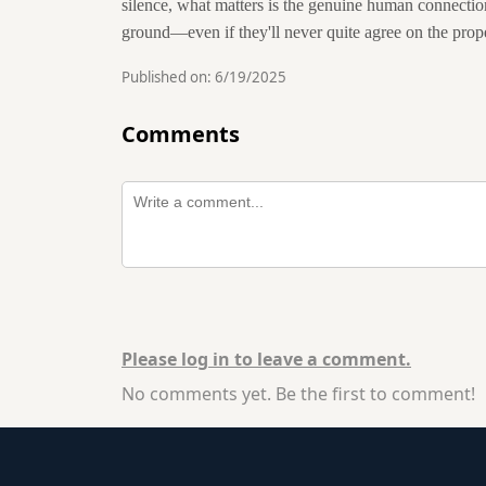
silence, what matters is the genuine human connectio
ground—even if they'll never quite agree on the prope
Published on:
6/19/2025
Comments
Please log in to leave a comment.
No comments yet. Be the first to comment!