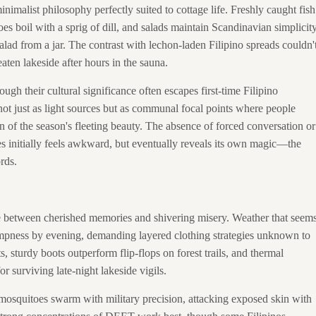
imalist philosophy perfectly suited to cottage life. Freshly caught fish
es boil with a sprig of dill, and salads maintain Scandinavian simplicit
ad from a jar. The contrast with lechon-laden Filipino spreads couldn'
aten lakeside after hours in the sauna.
ough their cultural significance often escapes first-time Filipino
 not just as light sources but as communal focal points where people
n of the season's fleeting beauty. The absence of forced conversation or
ies initially feels awkward, but eventually reveals its own magic—the
rds.
e between cherished memories and shivering misery. Weather that seem
ampness by evening, demanding layered clothing strategies unknown to
s, sturdy boots outperform flip-flops on forest trails, and thermal
r surviving late-night lakeside vigils.
's mosquitoes swarm with military precision, attacking exposed skin with