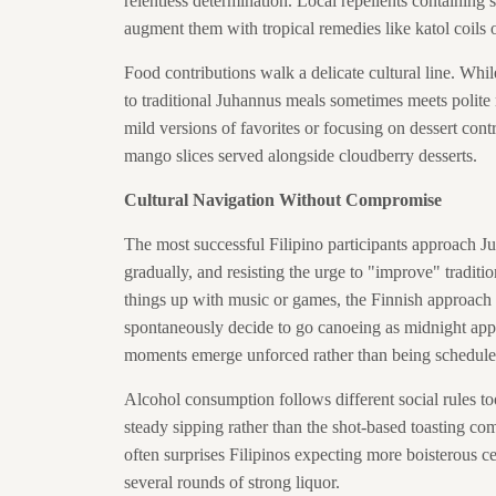
relentless determination. Local repellents containin
augment them with tropical remedies like katol coils
Food contributions walk a delicate cultural line. Whil
to traditional Juhannus meals sometimes meets polite
mild versions of favorites or focusing on dessert cont
mango slices served alongside cloudberry desserts.
Cultural Navigation Without Compromise
The most successful Filipino participants approach J
gradually, and resisting the urge to "improve" traditi
things up with music or games, the Finnish approach 
spontaneously decide to go canoeing as midnight app
moments emerge unforced rather than being schedule
Alcohol consumption follows different social rules t
steady sipping rather than the shot-based toasting co
often surprises Filipinos expecting more boisterous cel
several rounds of strong liquor.