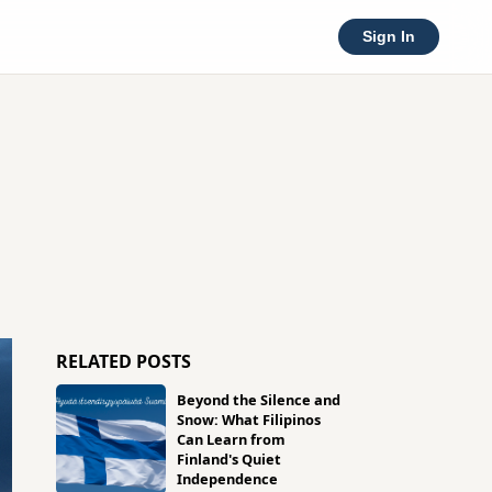
Sign In
RELATED POSTS
Beyond the Silence and
Snow: What Filipinos
Can Learn from
Finland's Quiet
Independence