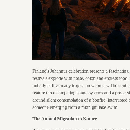
Finland's Juhannus celebration presents a fascinating 
festivals explode with noise, color, and endless food,
initially baffles many tropical newcomers. The cont
feature three competing sound systems and a processi
around silent contemplation of a bonfire, interrupted o
someone emerging from a midnight lake swim.
The Annual Migration to Nature