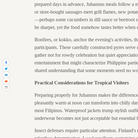
prepared days in advance, Juhannus meals follow a min
or store-bought sausages meet grill flames, new potato
—perhaps some cucumbers in dill sauce or beetroot sal
be sharper, yet the food somehow tastes better when e
Bonfires, or kokko, anchor the evening's activities, th
participants. These carefully constructed pyres serve
gather not for rowdy celebration but quiet appreciatio
entertainment that might characterize Philippine part
shared understanding that some moments need no wo
Practical Considerations for Tropical Visitors
Preparing properly for Juhannus makes the differenc
pleasantly warm at noon can transform into chilly d
most Filipinos. Waterproof jackets trump stylish outfit
underwear becomes not just acceptable but essential fo
Insect defenses require particular attention. Finland