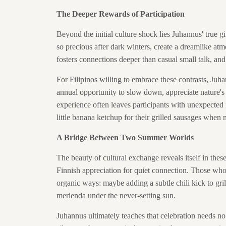
The Deeper Rewards of Participation
Beyond the initial culture shock lies Juhannus' true 
so precious after dark winters, create a dreamlike a
fosters connections deeper than casual small talk, and
For Filipinos willing to embrace these contrasts, Juh
annual opportunity to slow down, appreciate nature's
experience often leaves participants with unexpected
little banana ketchup for their grilled sausages when
A Bridge Between Two Summer Worlds
The beauty of cultural exchange reveals itself in t
Finnish appreciation for quiet connection. Those who p
organic ways: maybe adding a subtle chili kick to gril
merienda under the never-setting sun.
Juhannus ultimately teaches that celebration needs no