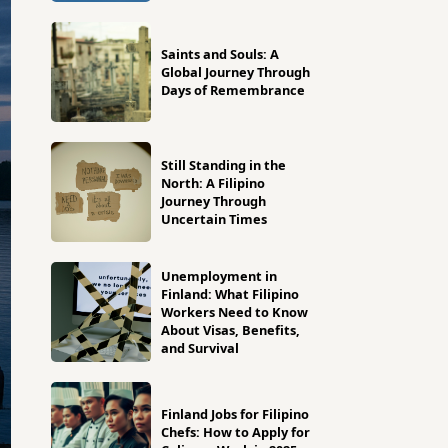
Saints and Souls: A
Global Journey Through
Days of Remembrance
Still Standing in the
North: A Filipino
Journey Through
Uncertain Times
Unemployment in
Finland: What Filipino
Workers Need to Know
About Visas, Benefits,
and Survival
Finland Jobs for Filipino
Chefs: How to Apply for