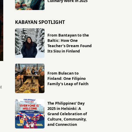
Culinary Work in 2025
KABAYAN SPOTLIGHT
From Bantayan to the
Baltic: How One
Teacher’s Dream Found
Its Sisu in Finland
From Bulacan to
Finland: One Filipino
Family’s Leap of Faith
t
The Philippines’ Day
2025 in Helsinki: A
Grand Celebration of
Culture, Community,
and Connection