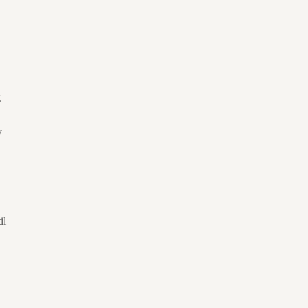
g
y
il