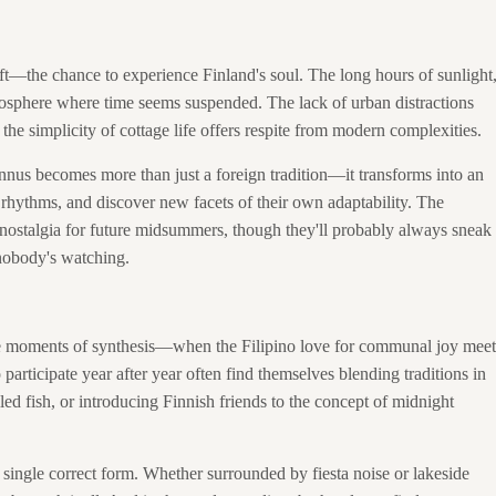
gift—the chance to experience Finland's soul. The long hours of sunlight
tmosphere where time seems suspended. The lack of urban distractions
 the simplicity of cottage life offers respite from modern complexities.
annus becomes more than just a foreign tradition—it transforms into an
 rhythms, and discover new facets of their own adaptability. The
 nostalgia for future midsummers, though they'll probably always sneak
 nobody's watching.
hese moments of synthesis—when the Filipino love for communal joy meet
articipate year after year often find themselves blending traditions in
led fish, or introducing Finnish friends to the concept of midnight
 single correct form. Whether surrounded by fiesta noise or lakeside