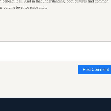
n beneath it all. And in that understanding, both cultures find common
r volume level for enjoying it.
Post Comment