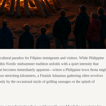
cultural paradox for Filipino immigrants and visitors. While Philippine
 this Nordic midsummer tradition unfolds with a quiet intensity that
rast becomes immediately apparent—where a Philippine town fiesta migh
on stretching kilometers, a Finnish Juhannus gathering often revolves
nly by the occasional sizzle of grilling sausages or the splash of