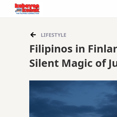
LIFESTYLE
Filipinos in Finl
Silent Magic of 