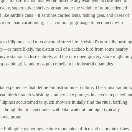
rgo a transformation that would unsettle any Manileño accustomed to
rsday, supermarket shelves groan under the weight of unprecedented
ike sardine cans—if sardines carried tents, fishing gear, and cases of
more than vacationing; it's a cultural pilgrimage to reconnect with
g to Filipinos used to year-round street life. Helsinki's normally bustlin
—or more likely, the distant call of a cuckoo bird from some nearby
ny restaurants close entirely, and the rare open grocery store might onl
posable grills, and mosquito repellent in industrial quantities.
tal experiences that define Finnish summer culture. The sauna tradition,
at, birch branch whisking, and icy lake plunges in a cycle repeated unt
ilipinos accustomed to quick showers initially find the ritual baffling,
—though the first encounter with lake water at midnight typically
movie proud.
 Philippine gatherings feature mountains of rice and elaborate dishes