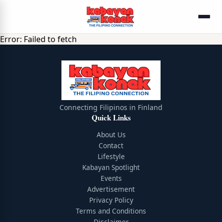
Error:
Failed to fetch
Connecting Filipinos in Finland
Quick Links
About Us
Contact
Lifestyle
Kabayan Spotlight
Events
Advertisement
Privacy Policy
Terms and Conditions
Disclaimer