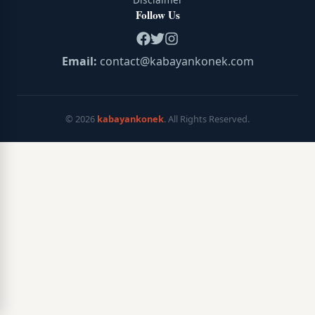
Follow Us
Email:
contact@kabayankonek.com
©
2026
kabayankonek
. All Rights Reserved.