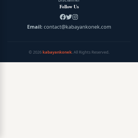
Follow Us
Email:
contact@kabayankonek.com
©
2026
kabayankonek
. All Rights Reserved.