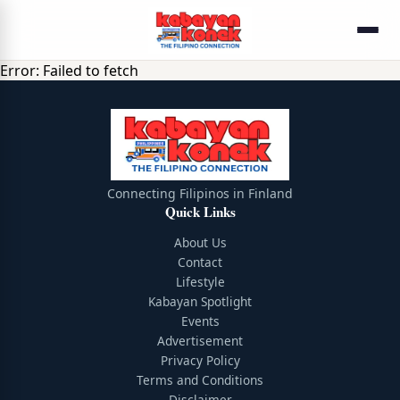
Error:
Failed to fetch
Connecting Filipinos in Finland
Quick Links
About Us
Contact
Lifestyle
Kabayan Spotlight
Events
Advertisement
Privacy Policy
Terms and Conditions
Disclaimer